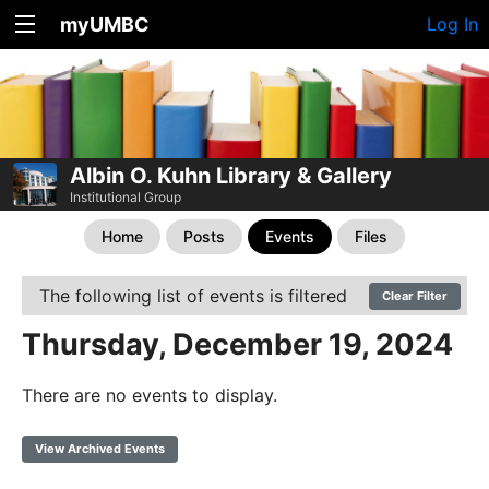
myUMBC
Log In
Albin O. Kuhn Library & Gallery
Institutional Group
Home
Posts
Events
Files
The following list of events is filtered
Clear Filter
Thursday, December 19, 2024
There are no events to display.
View Archived Events