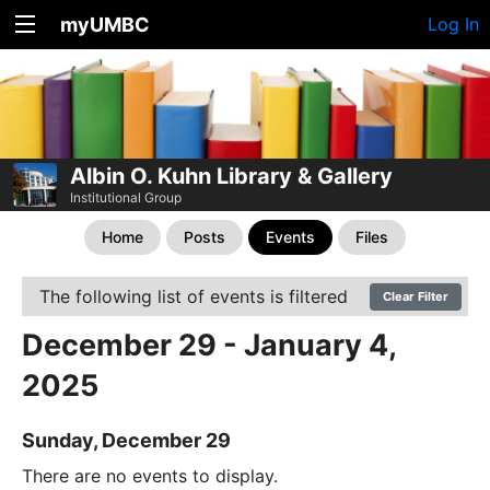
myUMBC
Log In
Albin O. Kuhn Library & Gallery
Institutional Group
Home
Posts
Events
Files
The following list of events is filtered
Clear Filter
December 29 - January 4,
2025
Sunday, December 29
There are no events to display.