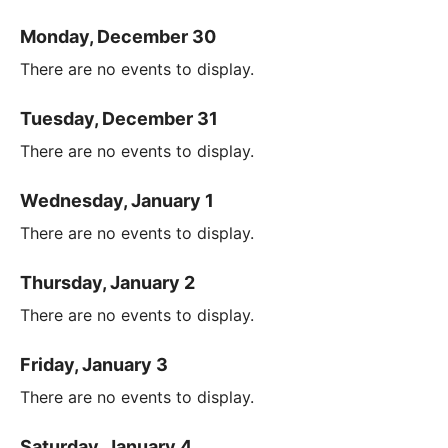
Monday, December 30
There are no events to display.
Tuesday, December 31
There are no events to display.
Wednesday, January 1
There are no events to display.
Thursday, January 2
There are no events to display.
Friday, January 3
There are no events to display.
Saturday, January 4