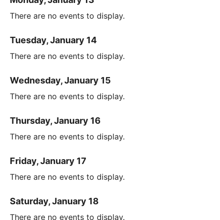
There are no events to display.
Tuesday, January 14
There are no events to display.
Wednesday, January 15
There are no events to display.
Thursday, January 16
There are no events to display.
Friday, January 17
There are no events to display.
Saturday, January 18
There are no events to display.