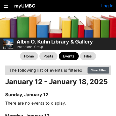
myUMBC
Log In
Albin O. Kuhn Library & Gallery
Institutional Group
Home
Posts
Events
Files
The following list of events is filtered
Clear Filter
January 12 - January 18, 2025
Sunday, January 12
There are no events to display.
Monday, January 13