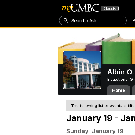
Classic
P
Search / Ask
Albin O.
Institutional 
Home
The following list of events is filt
January 19 - Ja
Sunday, January 19