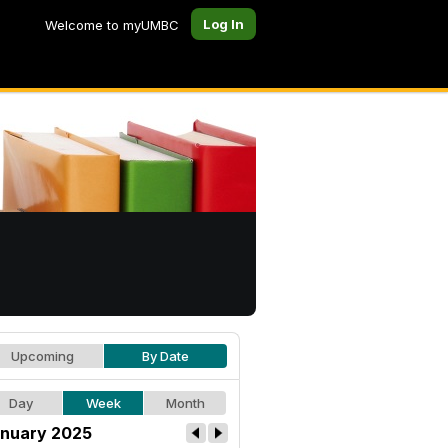
Log In
Welcome to myUMBC
Upcoming
By Date
Day
Week
Month
nuary 2025