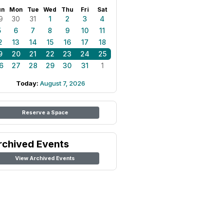
un
Mon
Tue
Wed
Thu
Fri
Sat
9
30
31
1
2
3
4
5
6
7
8
9
10
11
2
13
14
15
16
17
18
9
20
21
22
23
24
25
6
27
28
29
30
31
1
Today:
August 7, 2026
Reserve a Space
rchived Events
View Archived Events