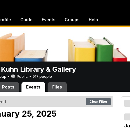
rofile
Guide
Events
Groups
Help
 Kuhn Library & Gallery
Group •
Public
•
917 people
Posts
Events
Files
ered
Clear Filter
nuary 25, 2025
Ja