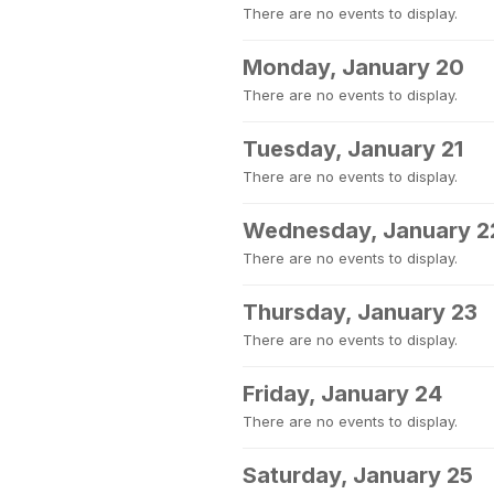
There are no events to display.
Monday, January 20
There are no events to display.
Tuesday, January 21
There are no events to display.
Wednesday, January 2
There are no events to display.
Thursday, January 23
There are no events to display.
Friday, January 24
There are no events to display.
Saturday, January 25