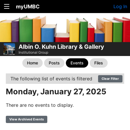
myUMBC
Log In
Albin O. Kuhn Library & Gallery
Institutional Group
Home
Posts
Events
Files
The following list of events is filtered
Clear Filter
Monday, January 27, 2025
There are no events to display.
View Archived Events