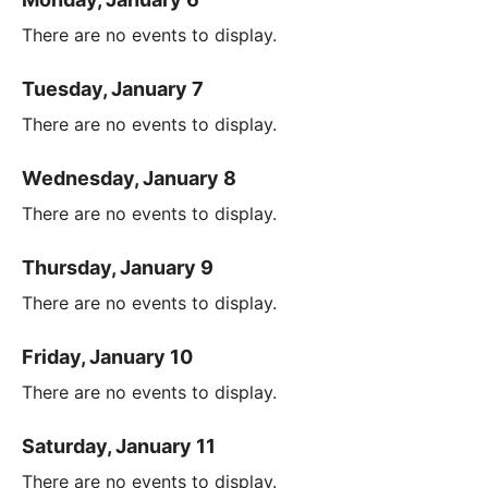
There are no events to display.
Tuesday, January 7
There are no events to display.
Wednesday, January 8
There are no events to display.
Thursday, January 9
There are no events to display.
Friday, January 10
There are no events to display.
Saturday, January 11
There are no events to display.