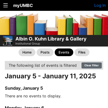
myUMBC
Log In
Albin O. Kuhn Library & Gallery
Institutional Group
Home
Posts
Events
Files
The following list of events is filtered
Clear Filter
January 5 - January 11, 2025
Sunday, January 5
There are no events to display.
Monday, January 6