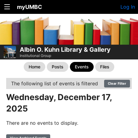
myUMBC
Log In
Albin O. Kuhn Library & Gallery
Institutional Group
Home
Posts
Events
Files
The following list of events is filtered
Clear Filter
Wednesday, December 17,
2025
There are no events to display.
View Archived Events