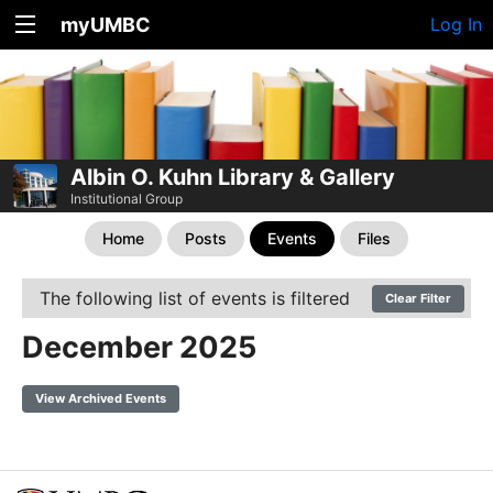
myUMBC
Log In
Albin O. Kuhn Library & Gallery
Institutional Group
Home
Posts
Events
Files
The following list of events is filtered
Clear Filter
December 2025
View Archived Events