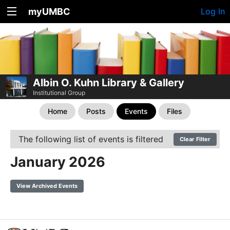
myUMBC
Log In
Albin O. Kuhn Library & Gallery
Institutional Group
Home
Posts
Events
Files
The following list of events is filtered
Clear Filter
January 2026
View Archived Events