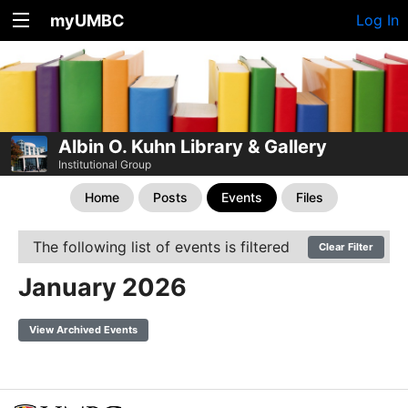
myUMBC
Log In
Albin O. Kuhn Library & Gallery
Institutional Group
Home
Posts
Events
Files
The following list of events is filtered
Clear Filter
January 2026
View Archived Events