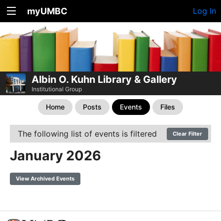
myUMBC
Log In
Albin O. Kuhn Library & Gallery
Institutional Group
Home
Posts
Events
Files
The following list of events is filtered
Clear Filter
January 2026
View Archived Events