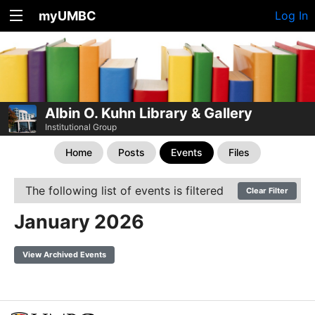
myUMBC
Log In
Albin O. Kuhn Library & Gallery
Institutional Group
Home
Posts
Events
Files
The following list of events is filtered
Clear Filter
January 2026
View Archived Events