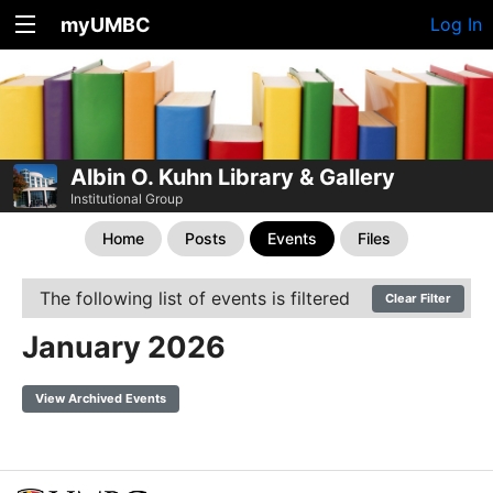
myUMBC
Log In
Albin O. Kuhn Library & Gallery
Institutional Group
Home
Posts
Events
Files
The following list of events is filtered
Clear Filter
January 2026
View Archived Events