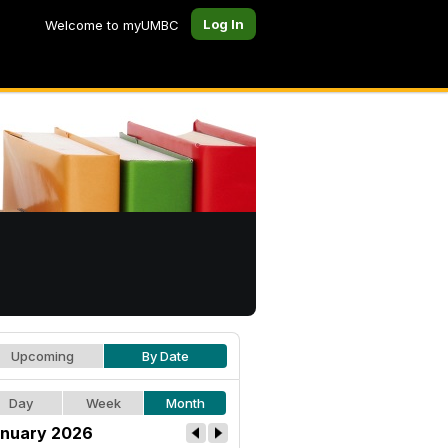
Log In
Welcome to myUMBC
Upcoming
By Date
Day
Week
Month
nuary 2026