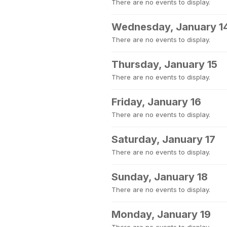
There are no events to display.
Wednesday, January 1
There are no events to display.
Thursday, January 15
There are no events to display.
Friday, January 16
There are no events to display.
Saturday, January 17
There are no events to display.
Sunday, January 18
There are no events to display.
Monday, January 19