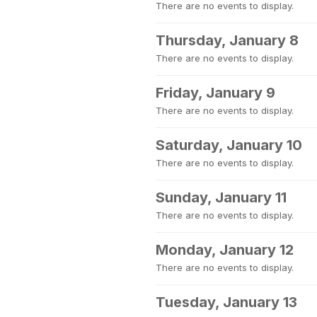
There are no events to display.
Thursday, January 8
There are no events to display.
Friday, January 9
There are no events to display.
Saturday, January 10
There are no events to display.
Sunday, January 11
There are no events to display.
Monday, January 12
There are no events to display.
Tuesday, January 13