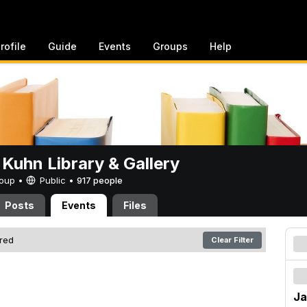
rofile
Guide
Events
Groups
Help
 Kuhn Library & Gallery
Group •
Public
•
917 people
Posts
Events
Files
ered
Clear Filter
Ja