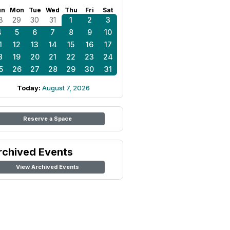
un
Mon
Tue
Wed
Thu
Fri
Sat
8
29
30
31
1
2
3
4
5
6
7
8
9
10
1
12
13
14
15
16
17
8
19
20
21
22
23
24
5
26
27
28
29
30
31
Today:
August 7, 2026
Reserve a Space
rchived Events
View Archived Events