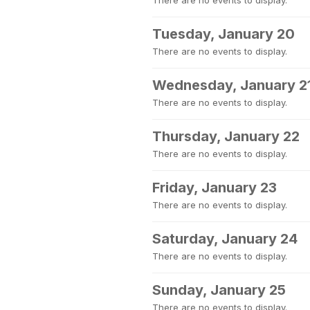
There are no events to display.
Tuesday, January 20
There are no events to display.
Wednesday, January 2
There are no events to display.
Thursday, January 22
There are no events to display.
Friday, January 23
There are no events to display.
Saturday, January 24
There are no events to display.
Sunday, January 25
There are no events to display.