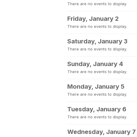
There are no events to display.
Friday, January 2
There are no events to display.
Saturday, January 3
There are no events to display.
Sunday, January 4
There are no events to display.
Monday, January 5
There are no events to display.
Tuesday, January 6
There are no events to display.
Wednesday, January 7