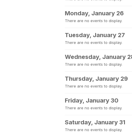
Monday, January 26
There are no events to display.
Tuesday, January 27
There are no events to display.
Wednesday, January 2
There are no events to display.
Thursday, January 29
There are no events to display.
Friday, January 30
There are no events to display.
Saturday, January 31
There are no events to display.