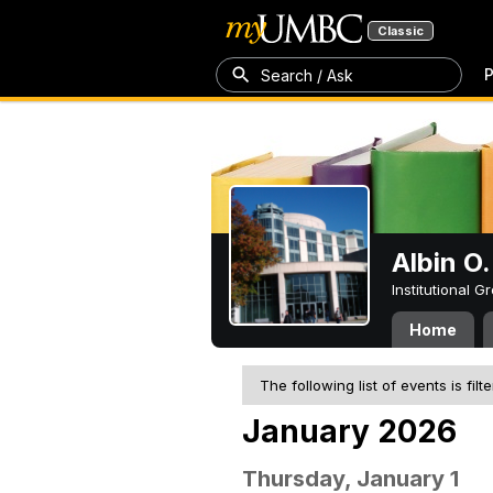
Classic
P
Search / Ask
Albin O.
Institutional 
Home
The following list of events is filt
January 2026
Thursday, January 1