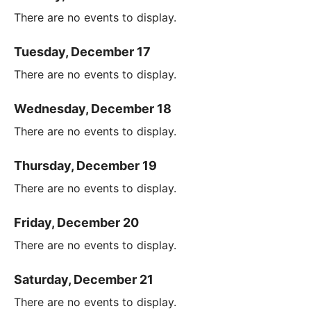
There are no events to display.
Tuesday, December 17
There are no events to display.
Wednesday, December 18
There are no events to display.
Thursday, December 19
There are no events to display.
Friday, December 20
There are no events to display.
Saturday, December 21
There are no events to display.