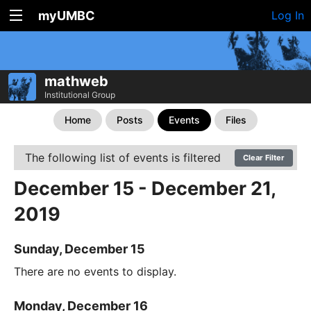
myUMBC
Log In
mathweb
Institutional Group
Home
Posts
Events
Files
The following list of events is filtered
Clear Filter
December 15 - December 21,
2019
Sunday, December 15
There are no events to display.
Monday, December 16