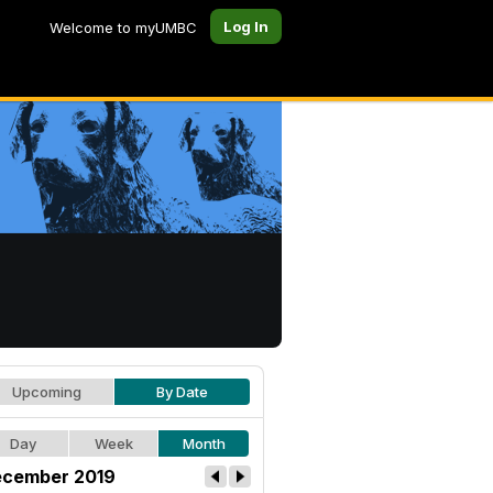
Log In
Welcome to myUMBC
Upcoming
By Date
Day
Week
Month
cember 2019