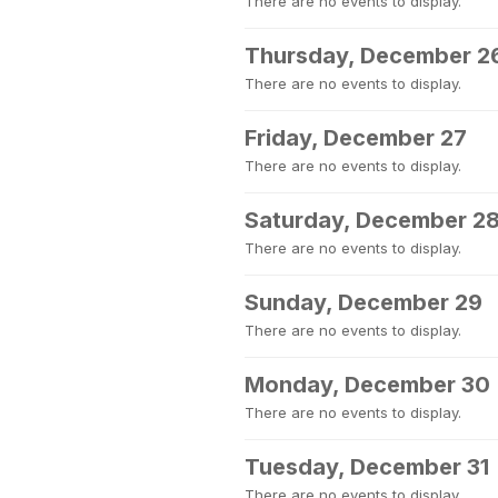
There are no events to display.
Thursday, December 2
There are no events to display.
Friday, December 27
There are no events to display.
Saturday, December 2
There are no events to display.
Sunday, December 29
There are no events to display.
Monday, December 30
There are no events to display.
Tuesday, December 31
There are no events to display.