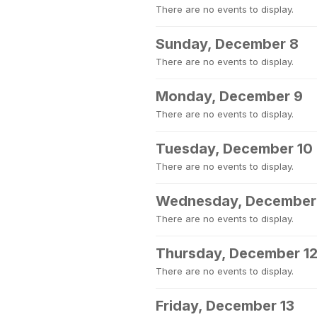
There are no events to display.
Sunday, December 8
There are no events to display.
Monday, December 9
There are no events to display.
Tuesday, December 10
There are no events to display.
Wednesday, December 
There are no events to display.
Thursday, December 1
There are no events to display.
Friday, December 13