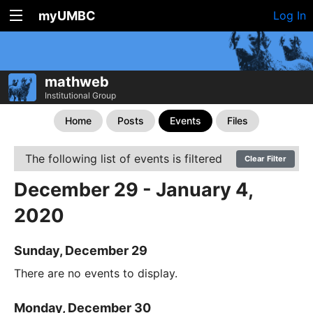
myUMBC
Log In
mathweb
Institutional Group
Home
Posts
Events
Files
The following list of events is filtered
Clear Filter
December 29 - January 4,
2020
Sunday, December 29
There are no events to display.
Monday, December 30