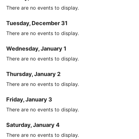
There are no events to display.
Tuesday, December 31
There are no events to display.
Wednesday, January 1
There are no events to display.
Thursday, January 2
There are no events to display.
Friday, January 3
There are no events to display.
Saturday, January 4
There are no events to display.