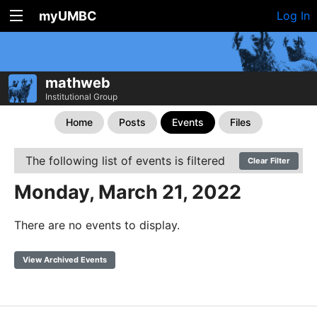
myUMBC
Log In
mathweb
Institutional Group
Home
Posts
Events
Files
The following list of events is filtered
Clear Filter
Monday, March 21, 2022
There are no events to display.
View Archived Events