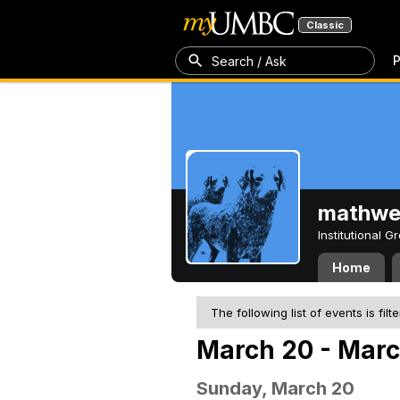
Classic
P
Search / Ask
mathw
Institutional 
Home
The following list of events is filt
March 20 - Marc
Sunday, March 20