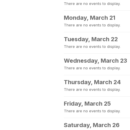
There are no events to display.
Monday, March 21
There are no events to display.
Tuesday, March 22
There are no events to display.
Wednesday, March 23
There are no events to display.
Thursday, March 24
There are no events to display.
Friday, March 25
There are no events to display.
Saturday, March 26