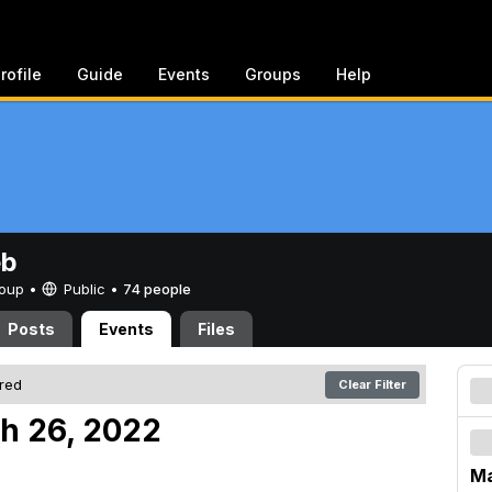
rofile
Guide
Events
Groups
Help
eb
Group •
Public
•
74 people
Posts
Events
Files
ered
Clear Filter
h 26, 2022
Ma