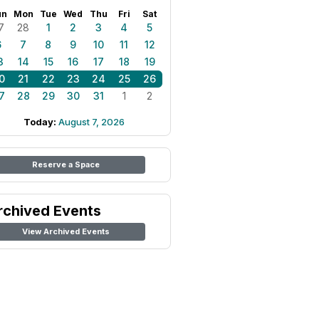
un
Mon
Tue
Wed
Thu
Fri
Sat
7
28
1
2
3
4
5
6
7
8
9
10
11
12
3
14
15
16
17
18
19
0
21
22
23
24
25
26
7
28
29
30
31
1
2
Today:
August 7, 2026
Reserve a Space
rchived Events
View Archived Events