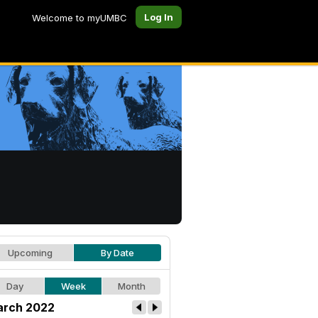
Log In
Welcome to myUMBC
Upcoming
By Date
Day
Week
Month
rch 2022