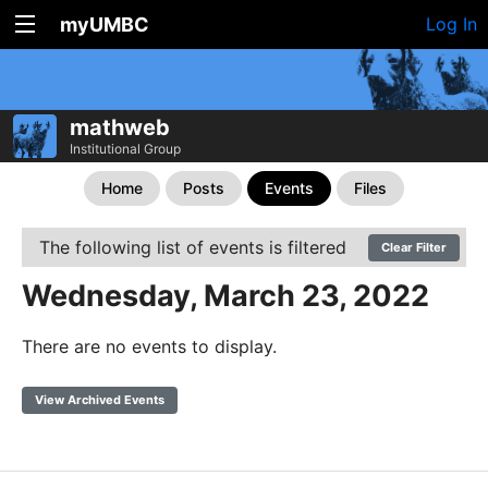
myUMBC
Log In
mathweb
Institutional Group
Home
Posts
Events
Files
The following list of events is filtered
Clear Filter
Wednesday, March 23, 2022
There are no events to display.
View Archived Events