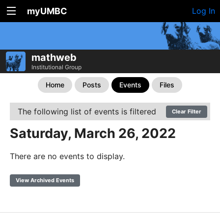
myUMBC
Log In
mathweb
Institutional Group
Home
Posts
Events
Files
The following list of events is filtered
Clear Filter
Saturday, March 26, 2022
There are no events to display.
View Archived Events