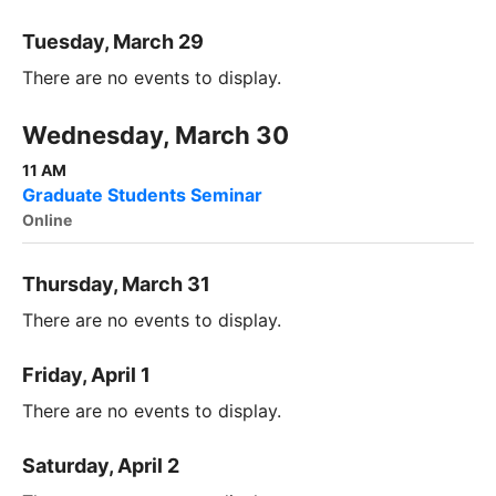
Tuesday, March 29
There are no events to display.
Wednesday, March 30
11 AM
Graduate Students Seminar
Online
Thursday, March 31
There are no events to display.
Friday, April 1
There are no events to display.
Saturday, April 2