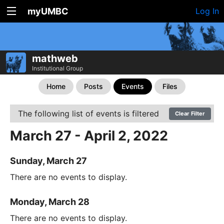
myUMBC
Log In
mathweb
Institutional Group
Home
Posts
Events
Files
The following list of events is filtered
Clear Filter
March 27 - April 2, 2022
Sunday, March 27
There are no events to display.
Monday, March 28
There are no events to display.