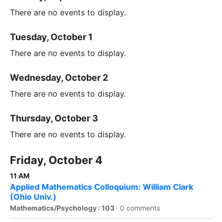
There are no events to display.
Tuesday, October 1
There are no events to display.
Wednesday, October 2
There are no events to display.
Thursday, October 3
There are no events to display.
Friday, October 4
11 AM
Applied Mathematics Colloquium: William Clark
(Ohio Univ.)
Mathematics/Psychology : 103
·
0 comments