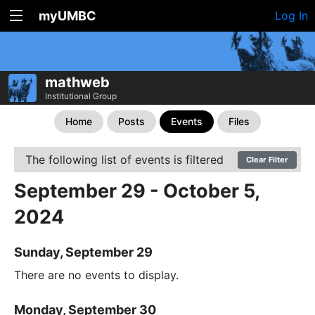
myUMBC
Log In
mathweb
Institutional Group
Home
Posts
Events
Files
The following list of events is filtered
Clear Filter
September 29 - October 5,
2024
Sunday, September 29
There are no events to display.
Monday, September 30