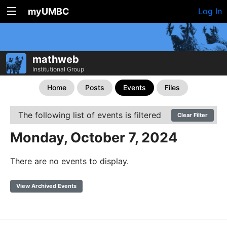
myUMBC
Log In
mathweb
Institutional Group
Home
Posts
Events
Files
The following list of events is filtered
Clear Filter
Monday, October 7, 2024
There are no events to display.
View Archived Events