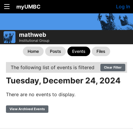
myUMBC
Log In
mathweb
Institutional Group
Home
Posts
Events
Files
The following list of events is filtered
Clear Filter
Tuesday, December 24, 2024
There are no events to display.
View Archived Events