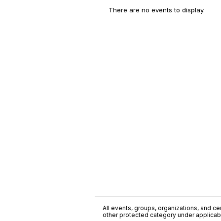
There are no events to display.
All events, groups, organizations, and cent
other protected category under applicable