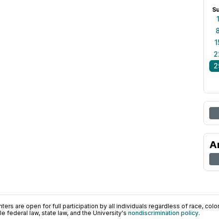
S
1
2
2
A
ers are open for full participation by all individuals regardless of race, color, 
 federal law, state law, and the University's
nondiscrimination policy
.