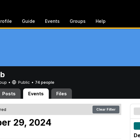
rofile
Guide
Events
Groups
Help
eb
Group •
Public
•
74 people
Posts
Events
Files
ered
Clear Filter
er 29, 2024
De