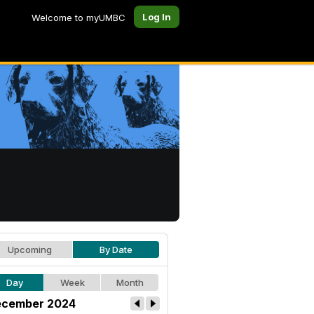
Log In
Welcome to myUMBC
Upcoming
By Date
Day
Week
Month
cember 2024