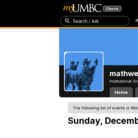
Classic
P
Search / Ask
mathw
Institutional 
Home
The following list of events is filt
Sunday, Decemb