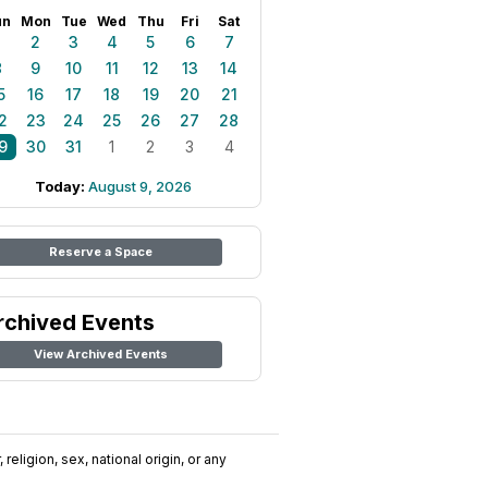
un
Mon
Tue
Wed
Thu
Fri
Sat
1
2
3
4
5
6
7
8
9
10
11
12
13
14
5
16
17
18
19
20
21
2
23
24
25
26
27
28
9
30
31
1
2
3
4
Today:
August 9, 2026
Reserve a Space
rchived Events
View Archived Events
religion, sex, national origin, or any