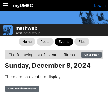
myUMBC
Log In
mathweb
Institutional Group
Home
Posts
Events
Files
The following list of events is filtered
Clear Filter
Sunday, December 8, 2024
There are no events to display.
View Archived Events