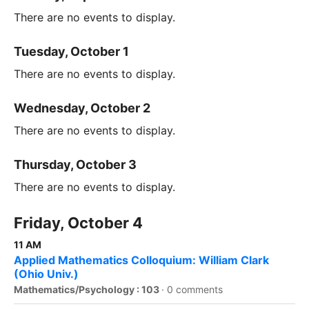
There are no events to display.
Tuesday, October 1
There are no events to display.
Wednesday, October 2
There are no events to display.
Thursday, October 3
There are no events to display.
Friday, October 4
11 AM
Applied Mathematics Colloquium: William Clark
(Ohio Univ.)
Mathematics/Psychology : 103
·
0 comments