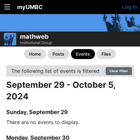
myUMBC
Log In
mathweb
Institutional Group
Home
Posts
Events
Files
The following list of events is filtered
Clear Filter
September 29 - October 5,
2024
Sunday, September 29
There are no events to display.
Monday, September 30