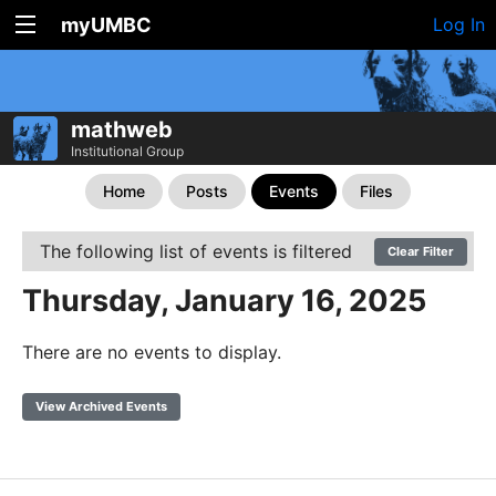
myUMBC
Log In
mathweb
Institutional Group
Home
Posts
Events
Files
The following list of events is filtered
Clear Filter
Thursday, January 16, 2025
There are no events to display.
View Archived Events