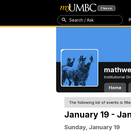
Classic
P
Search / Ask
mathw
Institutional 
Home
The following list of events is filt
January 19 - Ja
Sunday, January 19