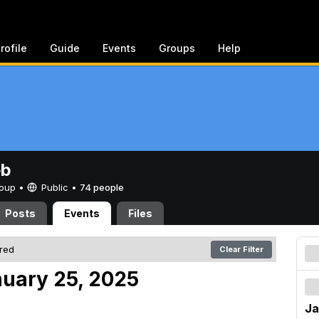
rofile
Guide
Events
Groups
Help
eb
Group •
Public
•
74 people
Posts
Events
Files
ered
Clear Filter
nuary 25, 2025
Ja