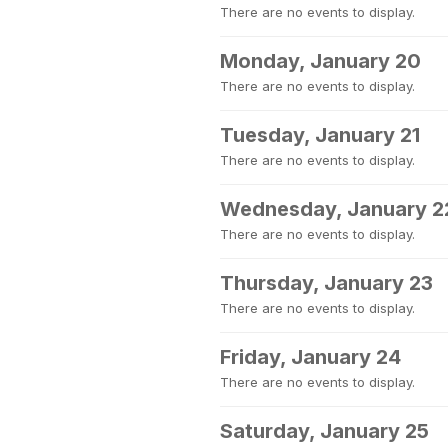
There are no events to display.
Monday, January 20
There are no events to display.
Tuesday, January 21
There are no events to display.
Wednesday, January 2
There are no events to display.
Thursday, January 23
There are no events to display.
Friday, January 24
There are no events to display.
Saturday, January 25