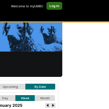
Log In
Welcome to myUMBC
Upcoming
By Date
Day
Week
Month
nuary 2025