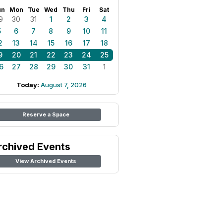
un
Mon
Tue
Wed
Thu
Fri
Sat
9
30
31
1
2
3
4
5
6
7
8
9
10
11
2
13
14
15
16
17
18
9
20
21
22
23
24
25
6
27
28
29
30
31
1
Today:
August 7, 2026
Reserve a Space
rchived Events
View Archived Events