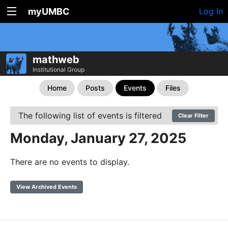
myUMBC
Log In
mathweb
Institutional Group
Home
Posts
Events
Files
The following list of events is filtered
Clear Filter
Monday, January 27, 2025
There are no events to display.
View Archived Events