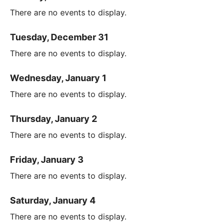
There are no events to display.
Tuesday, December 31
There are no events to display.
Wednesday, January 1
There are no events to display.
Thursday, January 2
There are no events to display.
Friday, January 3
There are no events to display.
Saturday, January 4
There are no events to display.