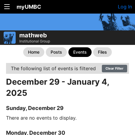
myUMBC
Log In
mathweb
Institutional Group
Home
Posts
Events
Files
The following list of events is filtered
Clear Filter
December 29 - January 4,
2025
Sunday, December 29
There are no events to display.
Monday, December 30