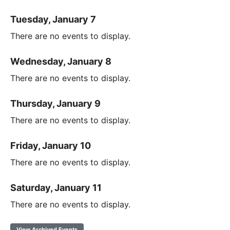
Tuesday, January 7
There are no events to display.
Wednesday, January 8
There are no events to display.
Thursday, January 9
There are no events to display.
Friday, January 10
There are no events to display.
Saturday, January 11
There are no events to display.
View Archived Events