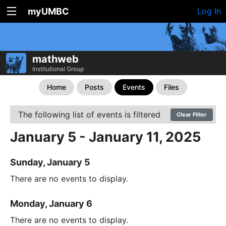
myUMBC
Log In
mathweb
Institutional Group
Home
Posts
Events
Files
The following list of events is filtered
Clear Filter
January 5 - January 11, 2025
Sunday, January 5
There are no events to display.
Monday, January 6
There are no events to display.