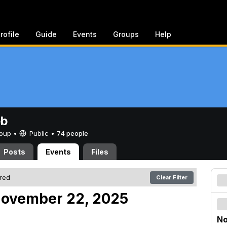
rofile
Guide
Events
Groups
Help
eb
Group •
Public
•
74 people
Posts
Events
Files
ered
Clear Filter
November 22, 2025
No