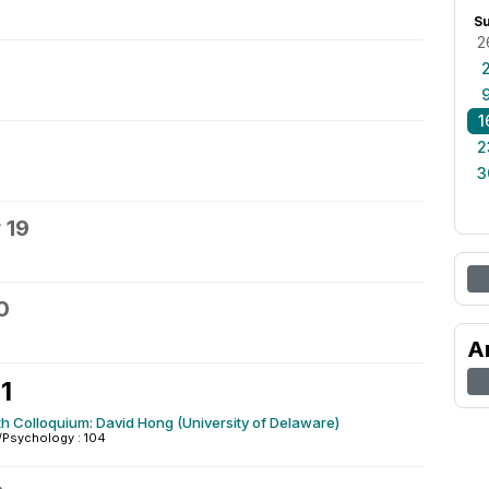
S
2
1
2
3
 19
0
A
1
h Colloquium: David Hong (University of Delaware)
/Psychology : 104