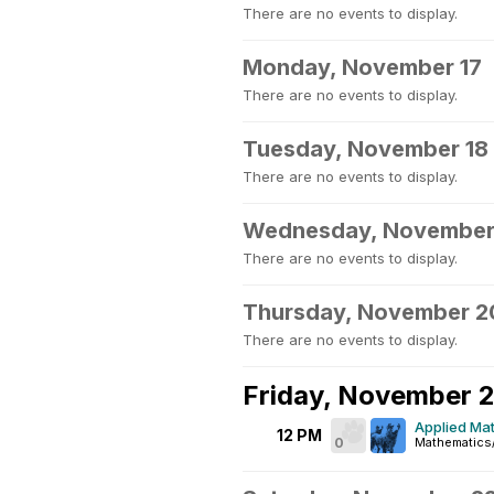
There are no events to display.
Monday, November 17
There are no events to display.
Tuesday, November 18
There are no events to display.
Wednesday, November
There are no events to display.
Thursday, November 2
There are no events to display.
Friday, November 2
Applied Mat
12 PM
0
Mathematics