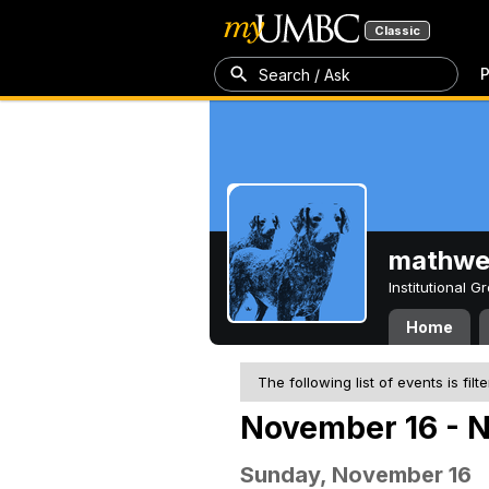
Classic
P
Search / Ask
mathw
Institutional 
Home
The following list of events is filt
November 16 - 
Sunday, November 16