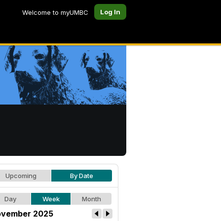
Log In
Welcome to myUMBC
Upcoming
By Date
Day
Week
Month
vember 2025