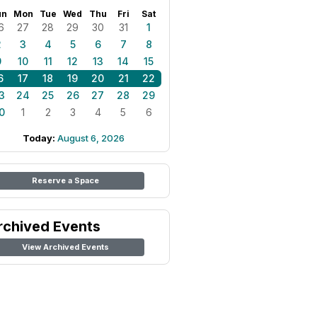
un
Mon
Tue
Wed
Thu
Fri
Sat
6
27
28
29
30
31
1
2
3
4
5
6
7
8
9
10
11
12
13
14
15
6
17
18
19
20
21
22
3
24
25
26
27
28
29
0
1
2
3
4
5
6
Today:
August 6, 2026
Reserve a Space
rchived Events
View Archived Events