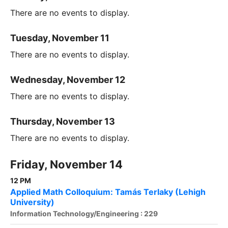
There are no events to display.
Tuesday, November 11
There are no events to display.
Wednesday, November 12
There are no events to display.
Thursday, November 13
There are no events to display.
Friday, November 14
12 PM
Applied Math Colloquium: Tamás Terlaky (Lehigh
University)
Information Technology/Engineering : 229