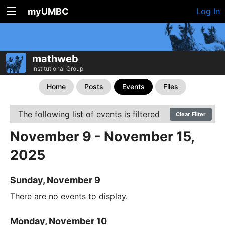
myUMBC
Log In
mathweb
Institutional Group
Home
Posts
Events
Files
The following list of events is filtered
Clear Filter
November 9 - November 15,
2025
Sunday, November 9
There are no events to display.
Monday, November 10