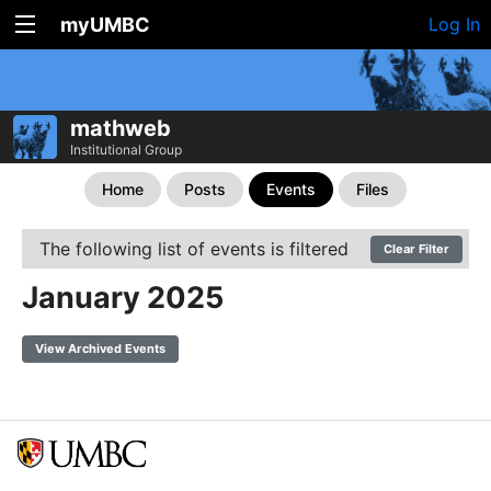
myUMBC
Log In
mathweb
Institutional Group
Home
Posts
Events
Files
The following list of events is filtered
Clear Filter
January 2025
View Archived Events