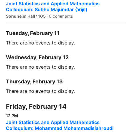
Joint Statistics and Applied Mathematics
Colloquium: Subho Majumdar (Vijil)
Sondheim Hall : 105
·
0 comments
Tuesday, February 11
There are no events to display.
Wednesday, February 12
There are no events to display.
Thursday, February 13
There are no events to display.
Friday, February 14
12 PM
Joint Statistics and Applied Mathematics
Colloquium: Mohammad Mohammadisiahroudi