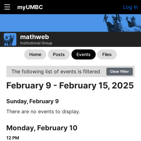
myUMBC
Log In
mathweb
Institutional Group
Home
Posts
Events
Files
The following list of events is filtered
Clear Filter
February 9 - February 15, 2025
Sunday, February 9
There are no events to display.
Monday, February 10
12 PM