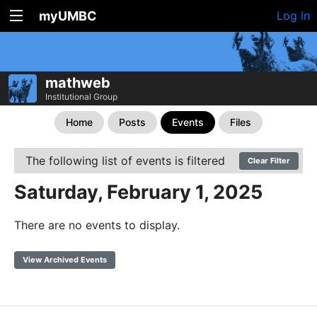
myUMBC
Log In
mathweb
Institutional Group
Home
Posts
Events
Files
The following list of events is filtered
Clear Filter
Saturday, February 1, 2025
There are no events to display.
View Archived Events