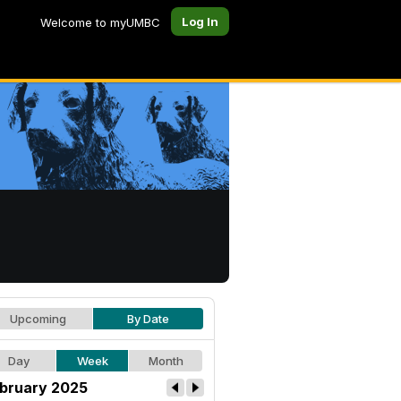
Log In
Welcome to myUMBC
Upcoming
By Date
Day
Week
Month
bruary 2025