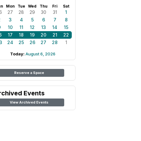
un
Mon
Tue
Wed
Thu
Fri
Sat
6
27
28
29
30
31
1
2
3
4
5
6
7
8
9
10
11
12
13
14
15
6
17
18
19
20
21
22
3
24
25
26
27
28
1
Today:
August 6, 2026
Reserve a Space
rchived Events
View Archived Events