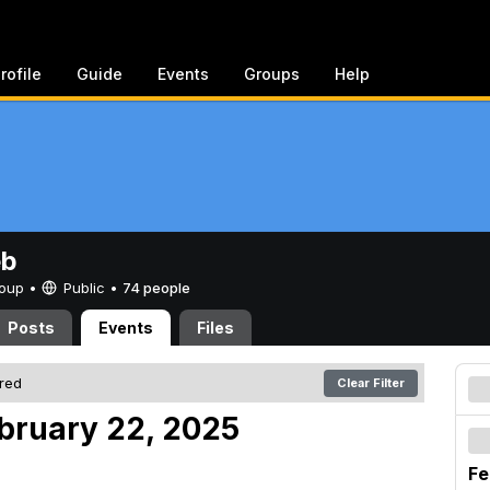
rofile
Guide
Events
Groups
Help
eb
Group •
Public
•
74 people
Posts
Events
Files
ered
Clear Filter
ebruary 22, 2025
Fe