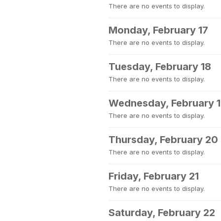
There are no events to display.
Monday, February 17
There are no events to display.
Tuesday, February 18
There are no events to display.
Wednesday, February 
There are no events to display.
Thursday, February 20
There are no events to display.
Friday, February 21
There are no events to display.
Saturday, February 22