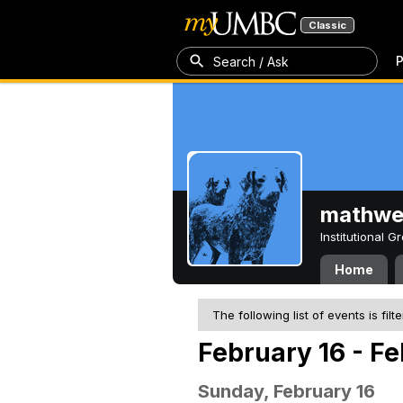
Classic
P
Search / Ask
mathw
Institutional 
Home
The following list of events is filt
February 16 - F
Sunday, February 16