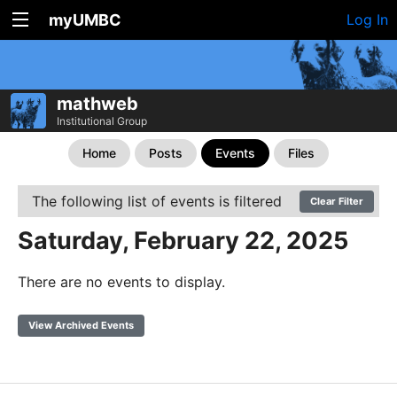
myUMBC
Log In
mathweb
Institutional Group
Home
Posts
Events
Files
The following list of events is filtered
Clear Filter
Saturday, February 22, 2025
There are no events to display.
View Archived Events