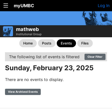
myUMBC
Log In
mathweb
Institutional Group
Home
Posts
Events
Files
The following list of events is filtered
Clear Filter
Sunday, February 23, 2025
There are no events to display.
View Archived Events