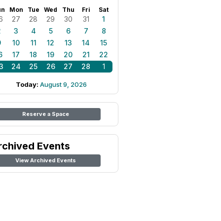
un
Mon
Tue
Wed
Thu
Fri
Sat
6
27
28
29
30
31
1
2
3
4
5
6
7
8
9
10
11
12
13
14
15
6
17
18
19
20
21
22
3
24
25
26
27
28
1
Today:
August 9, 2026
Reserve a Space
rchived Events
View Archived Events