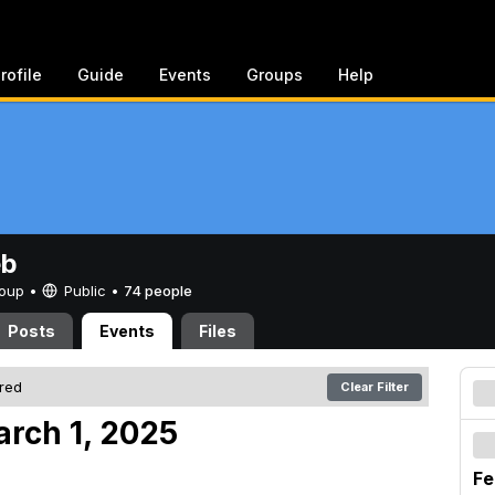
rofile
Guide
Events
Groups
Help
eb
Group •
Public
•
74 people
Posts
Events
Files
ered
Clear Filter
arch 1, 2025
Fe