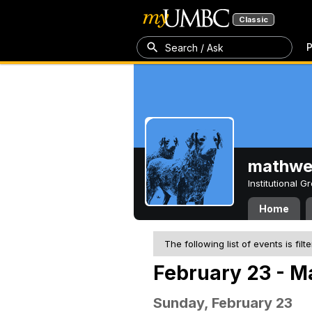
Classic
P
Search / Ask
mathw
Institutional 
Home
The following list of events is filt
February 23 - M
Sunday, February 23