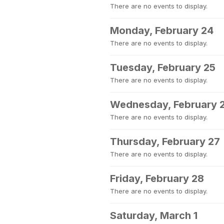
There are no events to display.
Monday, February 24
There are no events to display.
Tuesday, February 25
There are no events to display.
Wednesday, February 
There are no events to display.
Thursday, February 27
There are no events to display.
Friday, February 28
There are no events to display.
Saturday, March 1