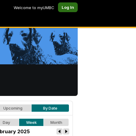
Log In
Welcome to myUMBC
Upcoming
By Date
Day
Week
Month
bruary 2025