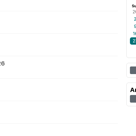
S
2
1
2
26
A