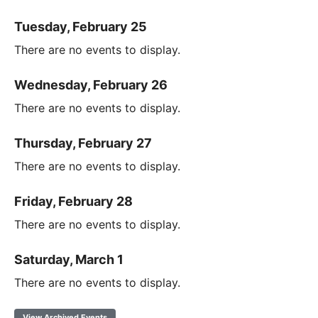
Tuesday, February 25
There are no events to display.
Wednesday, February 26
There are no events to display.
Thursday, February 27
There are no events to display.
Friday, February 28
There are no events to display.
Saturday, March 1
There are no events to display.
View Archived Events