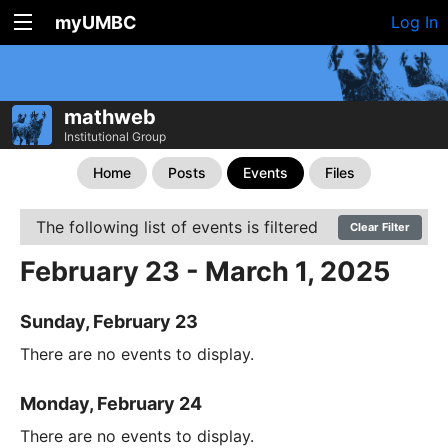
myUMBC
Log In
mathweb
Institutional Group
Home
Posts
Events
Files
The following list of events is filtered
Clear Filter
February 23 - March 1, 2025
Sunday, February 23
There are no events to display.
Monday, February 24
There are no events to display.