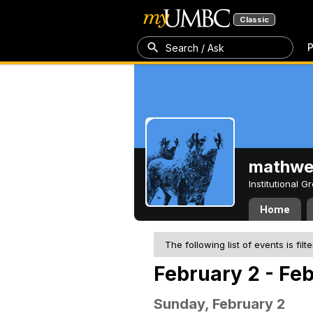
Classic
P
Search / Ask
mathw
Institutional 
Home
The following list of events is filt
February 2 - Fe
Sunday, February 2