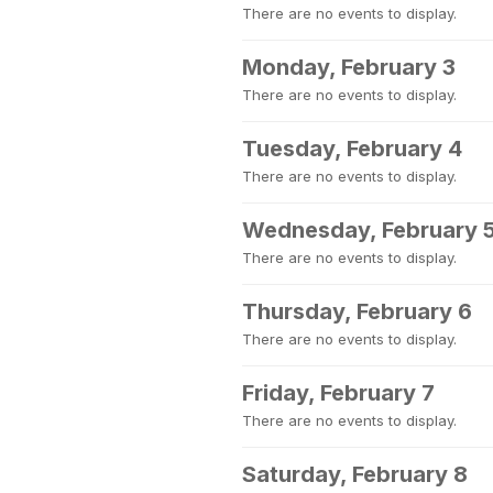
There are no events to display.
Monday, February 3
There are no events to display.
Tuesday, February 4
There are no events to display.
Wednesday, February 
There are no events to display.
Thursday, February 6
There are no events to display.
Friday, February 7
There are no events to display.
Saturday, February 8