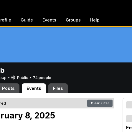
rofile
Guide
Events
Groups
Help
eb
Group •
Public
•
74 people
Posts
Events
Files
ered
Clear Filter
bruary 8, 2025
Fe