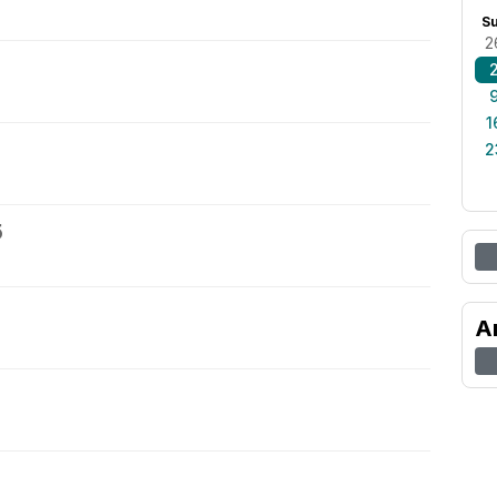
S
2
1
2
5
A