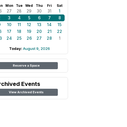
un
Mon
Tue
Wed
Thu
Fri
Sat
6
27
28
29
30
31
1
2
3
4
5
6
7
8
9
10
11
12
13
14
15
6
17
18
19
20
21
22
3
24
25
26
27
28
1
Today:
August 9, 2026
Reserve a Space
rchived Events
View Archived Events