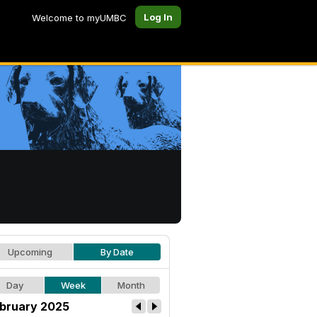
Log In
Welcome to myUMBC
Upcoming
By Date
Day
Week
Month
bruary 2025