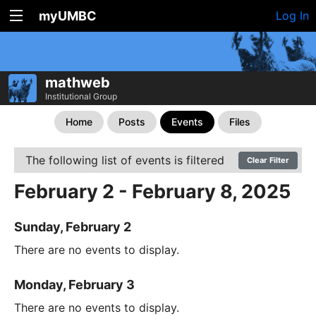
myUMBC
Log In
mathweb
Institutional Group
Home
Posts
Events
Files
The following list of events is filtered
Clear Filter
February 2 - February 8, 2025
Sunday, February 2
There are no events to display.
Monday, February 3
There are no events to display.