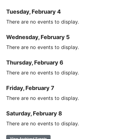
Tuesday, February 4
There are no events to display.
Wednesday, February 5
There are no events to display.
Thursday, February 6
There are no events to display.
Friday, February 7
There are no events to display.
Saturday, February 8
There are no events to display.
View Archived Events