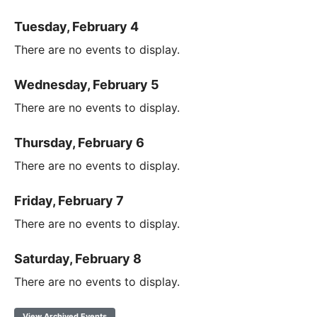
Tuesday, February 4
There are no events to display.
Wednesday, February 5
There are no events to display.
Thursday, February 6
There are no events to display.
Friday, February 7
There are no events to display.
Saturday, February 8
There are no events to display.
View Archived Events