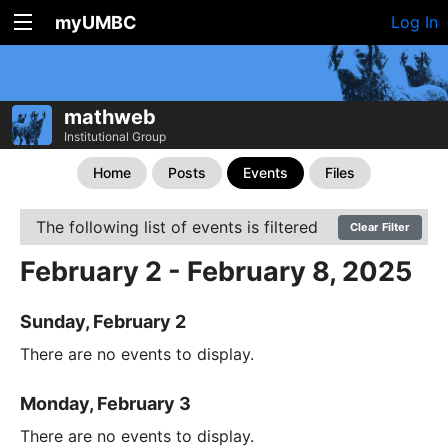
myUMBC
Log In
mathweb
Institutional Group
Home
Posts
Events
Files
The following list of events is filtered
Clear Filter
February 2 - February 8, 2025
Sunday, February 2
There are no events to display.
Monday, February 3
There are no events to display.