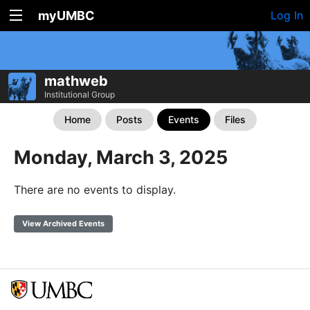
myUMBC
Log In
mathweb
Institutional Group
Home
Posts
Events
Files
Monday, March 3, 2025
There are no events to display.
View Archived Events