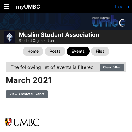
myUMBC
Log In
Muslim Student Association
Student Organization
Home
Posts
Events
Files
The following list of events is filtered
Clear Filter
March 2021
View Archived Events