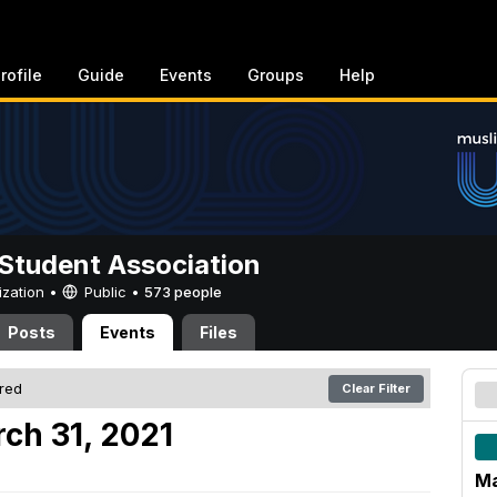
rofile
Guide
Events
Groups
Help
Student Association
ization •
Public
•
573 people
Posts
Events
Files
ered
Clear Filter
ch 31, 2021
Ma