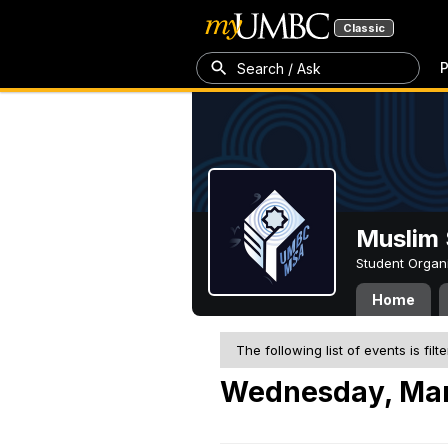
Classic
P
Search / Ask
Muslim 
Student Organ
Home
The following list of events is filt
Wednesday, Mar