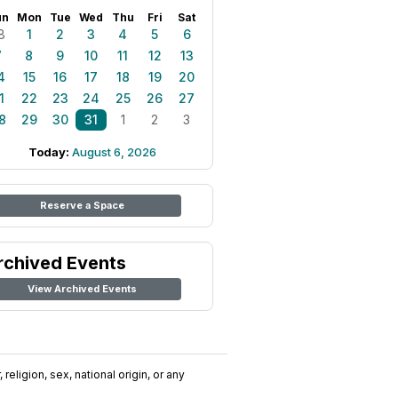
un
Mon
Tue
Wed
Thu
Fri
Sat
8
1
2
3
4
5
6
7
8
9
10
11
12
13
4
15
16
17
18
19
20
1
22
23
24
25
26
27
8
29
30
31
1
2
3
Today:
August 6, 2026
Reserve a Space
rchived Events
View Archived Events
religion, sex, national origin, or any