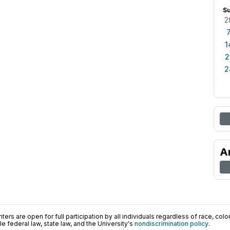
S
2
1
2
2
A
ers are open for full participation by all individuals regardless of race, color, 
 federal law, state law, and the University's
nondiscrimination policy
.