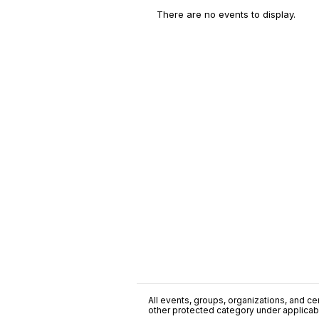
There are no events to display.
All events, groups, organizations, and cent
other protected category under applicable