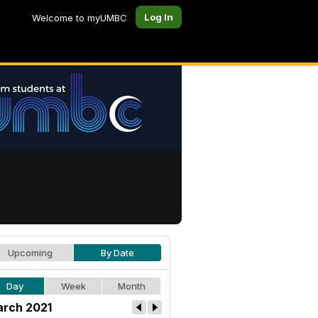
Log In
Welcome to myUMBC
Upcoming
By Date
Day
Week
Month
rch 2021