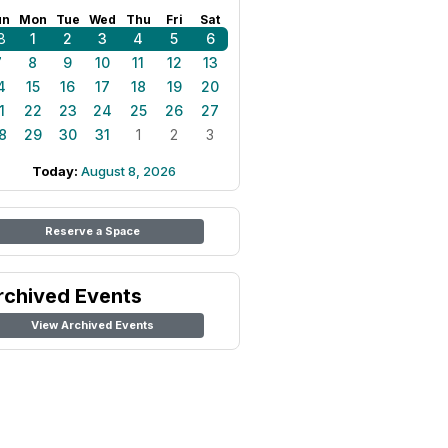
un
Mon
Tue
Wed
Thu
Fri
Sat
8
1
2
3
4
5
6
7
8
9
10
11
12
13
4
15
16
17
18
19
20
1
22
23
24
25
26
27
8
29
30
31
1
2
3
Today:
August 8, 2026
Reserve a Space
rchived Events
View Archived Events