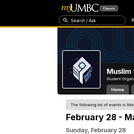
Classic
P
Search / Ask
Muslim 
Student Organ
Home
The following list of events is filt
February 28 - M
Sunday, February 28