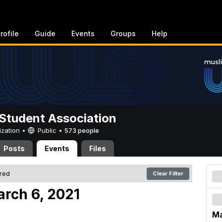
rofile
Guide
Events
Groups
Help
Student Association
ization •
Public
•
573 people
Posts
Events
Files
ered
Clear Filter
arch 6, 2021
Ma