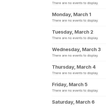
There are no events to display.
Monday, March 1
There are no events to display.
Tuesday, March 2
There are no events to display.
Wednesday, March 3
There are no events to display.
Thursday, March 4
There are no events to display.
Friday, March 5
There are no events to display.
Saturday, March 6