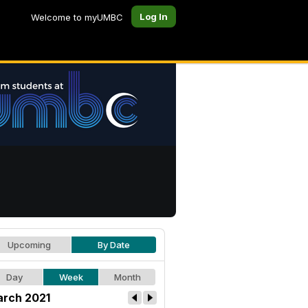
Log In
Welcome to myUMBC
Upcoming
By Date
Day
Week
Month
rch 2021